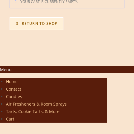
YOUR CART IS CURRENTLY EMPTY.
RETURN TO SHOP
Menu
Home
Contact
Candles
Air Fresheners & Room Sprays
Tarts, Cookie Tarts, & More
Cart