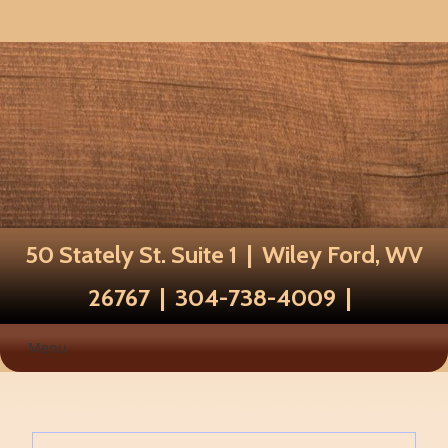
50 Stately St. Suite 1 | Wiley Ford, WV
26767 | 304-738-4009 |
Menu